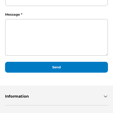
Message
Send
Information