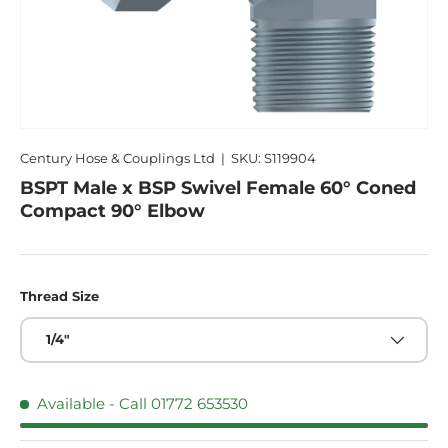
Century Hose & Couplings Ltd
|
SKU:
S119904
BSPT Male x BSP Swivel Female 60° Coned
Compact 90° Elbow
Thread Size
1/4"
Available - Call 01772 653530