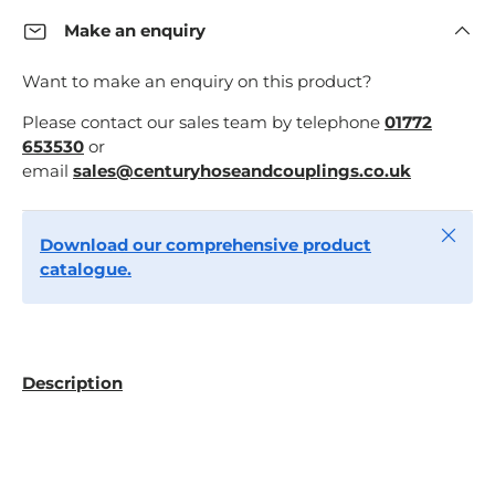
Make an enquiry
Want to make an enquiry on this product?
Please contact our sales team by telephone
01772
653530
or
email
sales@centuryhoseandcouplings.co.uk
Close
Download our comprehensive product
catalogue.
Description