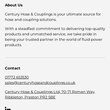
About Us
Century Hose & Couplings is your ultimate source for
hose and coupling solutions.
With a steadfast commitment to delivering top-quality
products and unmatched service, we take pride in
being your trusted partner in the world of fluid power
products.
Contact
01772 653530
sales@centuryhoseandcouplings.co.uk
Century Hose & Couplings Ltd, 70-71 Roman Way,
Ribbleton, Preston PR2 5BE