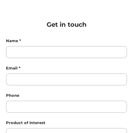
Get in touch
Name
Email
Phone
Product of Interest