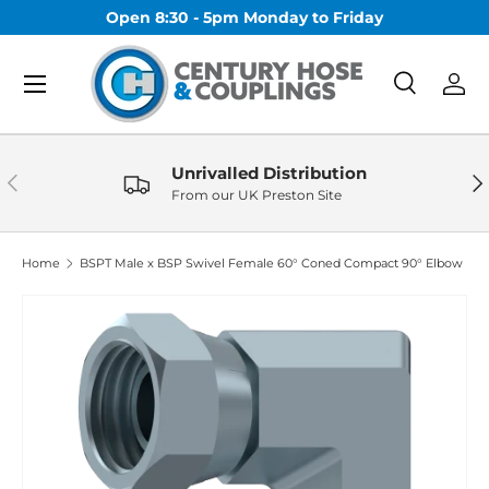
Open 8:30 - 5pm Monday to Friday
Skip to content
Menu
Search
Log 
Search
Search
Unrivalled Distribution
Previous
Nex
From our UK Preston Site
Home
BSPT Male x BSP Swivel Female 60° Coned Compact 90° Elbow